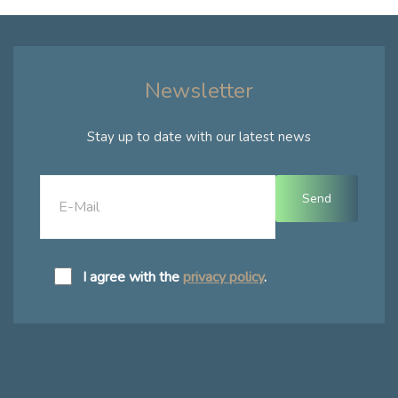
Newsletter
Stay up to date with our latest news
I agree with the
privacy policy
.