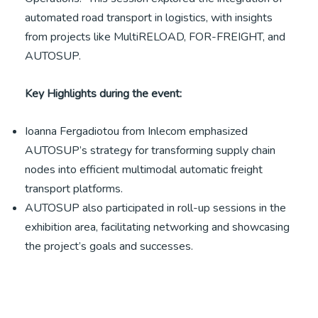
automated road transport in logistics, with insights
from projects like MultiRELOAD, FOR-FREIGHT, and
AUTOSUP.
Key Highlights during the event:
Ioanna Fergadiotou from Inlecom emphasized
AUTOSUP’s strategy for transforming supply chain
nodes into efficient multimodal automatic freight
transport platforms.
AUTOSUP also participated in roll-up sessions in the
exhibition area, facilitating networking and showcasing
the project’s goals and successes.