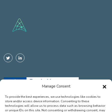
Manage Consent
To provide the best experiences, we use technologies like cookies to
store and/or access device information. Consenting to these
Funded by the European Union. Views and opinions expressed are
technologies will allow us to process data such as browsing behavior
however those of the autor(s) only and do not necessarily reflect those
or unique IDs on this site. Not consenting or withdrawing consent, may
of the European Union or the European Climate, Infrastructure and