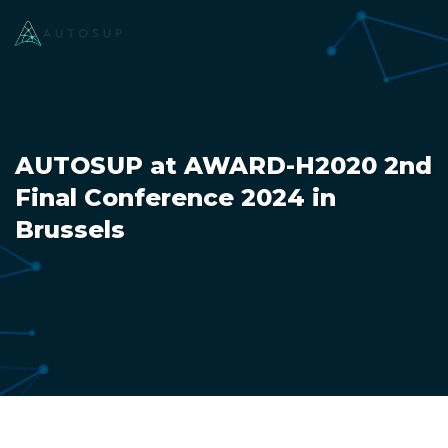
AUTOSUP at AWARD-H2020 2nd
Final Conference 2024 in
Brussels