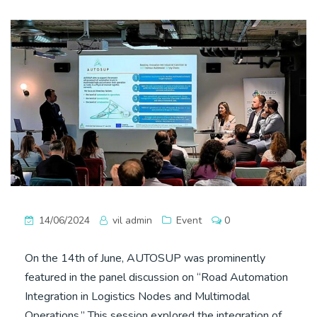
14/06/2024
vil admin
Event
0
On the 14th of June, AUTOSUP was prominently
featured in the panel discussion on “Road Automation
Integration in Logistics Nodes and Multimodal
Operations.” This session explored the integration of