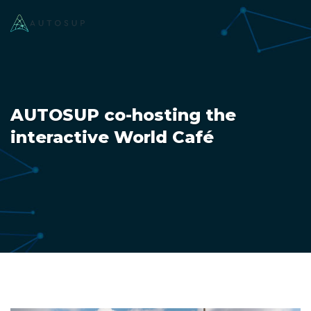
AUTOSUP co-hosting the
interactive World Café