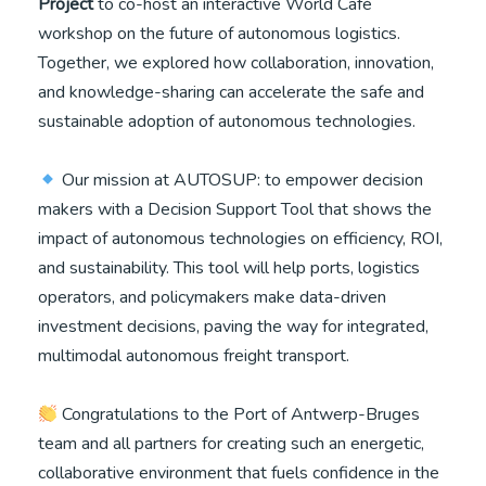
Project
to co-host an interactive World Café
workshop on the future of autonomous logistics.
Together, we explored how collaboration, innovation,
and knowledge-sharing can accelerate the safe and
sustainable adoption of autonomous technologies.
Our mission at AUTOSUP: to empower decision
makers with a Decision Support Tool that shows the
impact of autonomous technologies on efficiency, ROI,
and sustainability. This tool will help ports, logistics
operators, and policymakers make data-driven
investment decisions, paving the way for integrated,
multimodal autonomous freight transport.
Congratulations to the Port of Antwerp-Bruges
team and all partners for creating such an energetic,
collaborative environment that fuels confidence in the