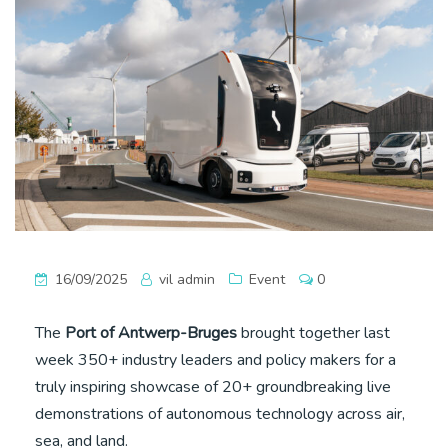
16/09/2025
vil admin
Event
0
The
Port of Antwerp-Bruges
brought together last
week 350+ industry leaders and policy makers for a
truly inspiring showcase of 20+ groundbreaking live
demonstrations of autonomous technology across air,
sea, and land.