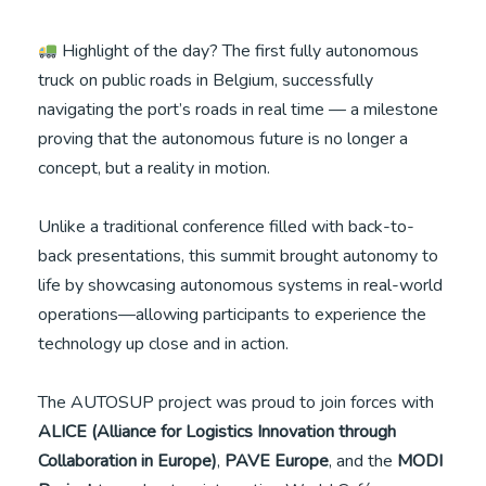
Highlight of the day? The first fully autonomous
truck on public roads in Belgium, successfully
navigating the port’s roads in real time — a milestone
proving that the autonomous future is no longer a
concept, but a reality in motion.
Unlike a traditional conference filled with back-to-
back presentations, this summit brought autonomy to
life by showcasing autonomous systems in real-world
operations—allowing participants to experience the
technology up close and in action.
The AUTOSUP project was proud to join forces with
ALICE (Alliance for Logistics Innovation through
Collaboration in Europe)
,
PAVE Europe
, and the
MODI