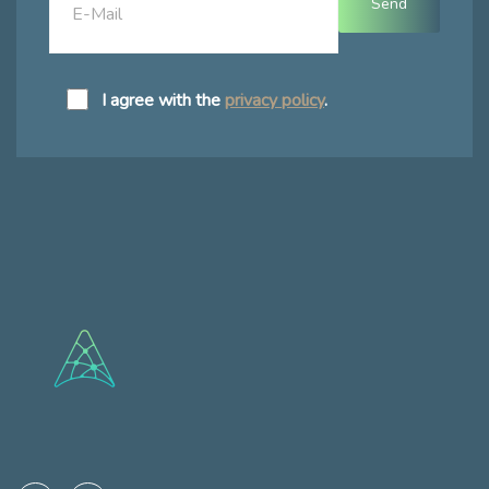
I agree with the
privacy policy
.