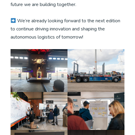
future we are building together.
We’re already looking forward to the next edition
to continue driving innovation and shaping the
autonomous logistics of tomorrow!