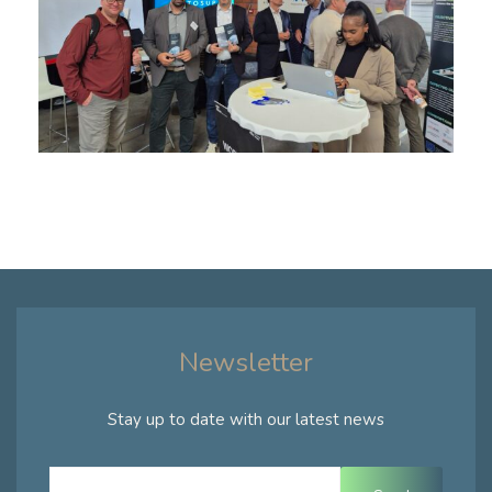
Newsletter
Stay up to date with our latest news