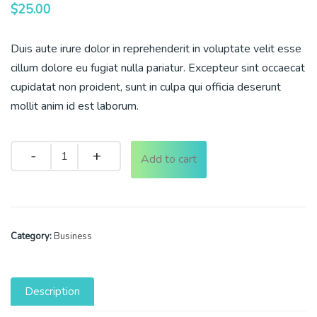
$
25.00
Duis aute irure dolor in reprehenderit in voluptate velit esse
cillum dolore eu fugiat nulla pariatur. Excepteur sint occaecat
cupidatat non proident, sunt in culpa qui officia deserunt
mollit anim id est laborum.
Quantity
Add to cart
Category:
Business
Description