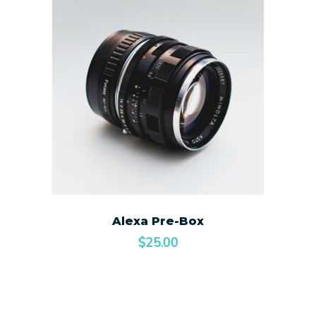
Alexa Pre-Box
$
25.00