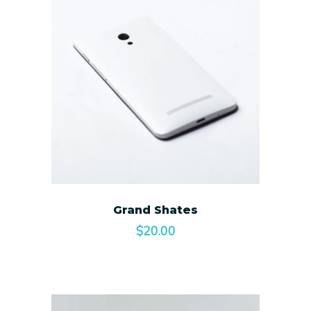
Grand Shates
$
20.00