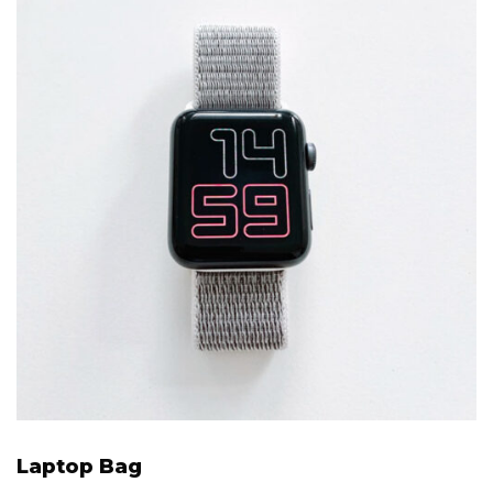
Laptop Bag