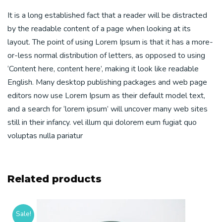
It is a long established fact that a reader will be distracted
by the readable content of a page when looking at its
layout. The point of using Lorem Ipsum is that it has a more-
or-less normal distribution of letters, as opposed to using
‘Content here, content here’, making it look like readable
English. Many desktop publishing packages and web page
editors now use Lorem Ipsum as their default model text,
and a search for ‘lorem ipsum’ will uncover many web sites
still in their infancy. vel illum qui dolorem eum fugiat quo
voluptas nulla pariatur
Related products
Sale!