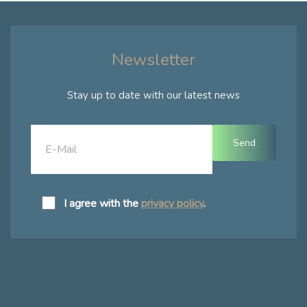
Newsletter
Stay up to date with our latest news
I agree with the
privacy policy
.