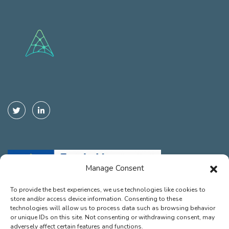
Manage Consent
To provide the best experiences, we use technologies like cookies to
store and/or access device information. Consenting to these
Funded by the European Union. Views and opinions expressed are
technologies will allow us to process data such as browsing behavior
however those of the autor(s) only and do not necessarily reflect those
or unique IDs on this site. Not consenting or withdrawing consent, may
of the European Union or the European Climate, Infrastructure and
adversely affect certain features and functions.
Environment Executive Agency (CINEA). Neither the European Union nor