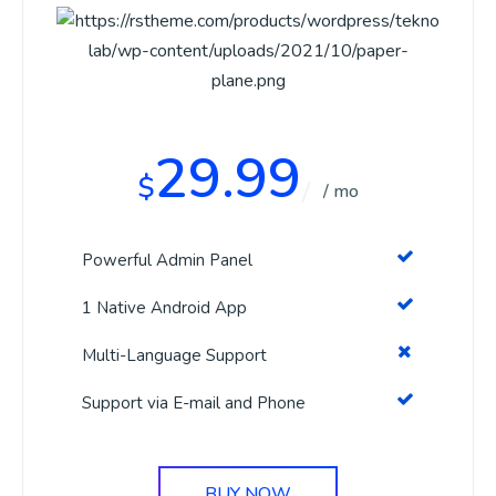
29.99
$
/ mo
Powerful Admin Panel
1 Native Android App
Multi-Language Support
Support via E-mail and Phone
BUY NOW