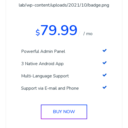
79.99
$
/ mo
Powerful Admin Panel
3 Native Android App
Multi-Language Support
Support via E-mail and Phone
BUY NOW