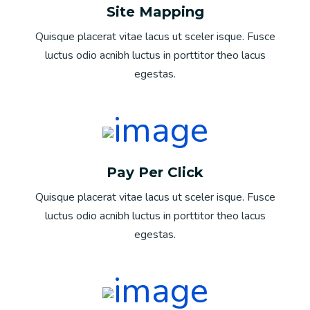
Site Mapping
Quisque placerat vitae lacus ut sceler isque. Fusce
luctus odio acnibh luctus in porttitor theo lacus
egestas.
Pay Per Click
Quisque placerat vitae lacus ut sceler isque. Fusce
luctus odio acnibh luctus in porttitor theo lacus
egestas.