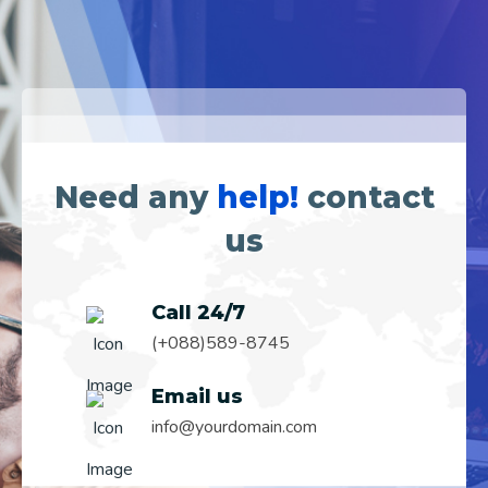
Need any
help!
contact
us
Call 24/7
(+088)589-8745
Email us
info@yourdomain.com