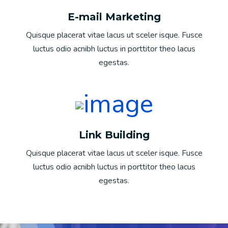
E-mail Marketing
Quisque placerat vitae lacus ut sceler isque. Fusce
luctus odio acnibh luctus in porttitor theo lacus
egestas.
Link Building
Quisque placerat vitae lacus ut sceler isque. Fusce
luctus odio acnibh luctus in porttitor theo lacus
egestas.