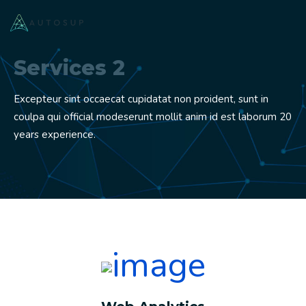
Services 2
Excepteur sint occaecat cupidatat non proident, sunt in
coulpa qui official modeserunt mollit anim id est laborum 20
years experience.