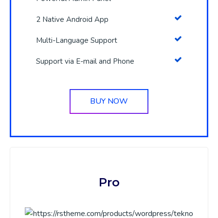
2 Native Android App
Multi-Language Support
Support via E-mail and Phone
BUY NOW
Pro