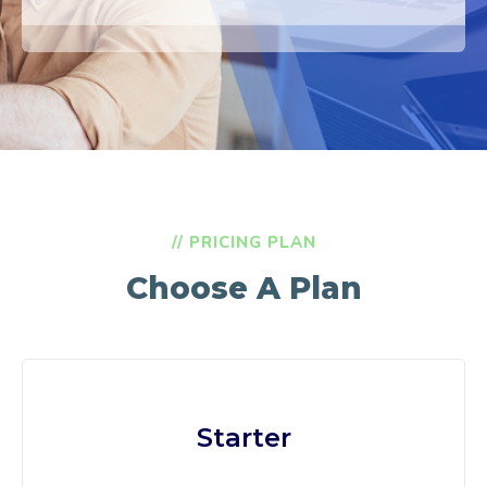
// PRICING PLAN
Choose A Plan
Starter