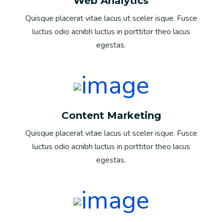
Web Analytics
Quisque placerat vitae lacus ut sceler isque. Fusce
luctus odio acnibh luctus in porttitor theo lacus
egestas.
Content Marketing
Quisque placerat vitae lacus ut sceler isque. Fusce
luctus odio acnibh luctus in porttitor theo lacus
egestas.