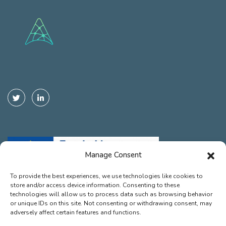
Manage Consent
To provide the best experiences, we use technologies like cookies to
store and/or access device information. Consenting to these
Funded by the European Union. Views and opinions expressed are
technologies will allow us to process data such as browsing behavior
however those of the autor(s) only and do not necessarily reflect those
or unique IDs on this site. Not consenting or withdrawing consent, may
of the European Union or the European Climate, Infrastructure and
adversely affect certain features and functions.
Environment Executive Agency (CINEA). Neither the European Union nor
the granting authority can be held responsible for them.