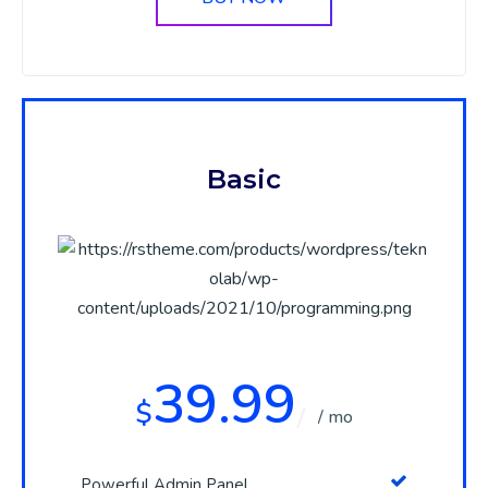
Basic
39.99
$
/ mo
Powerful Admin Panel