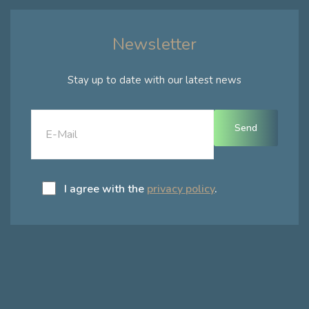
Newsletter
Stay up to date with our latest news
I agree with the
privacy policy
.